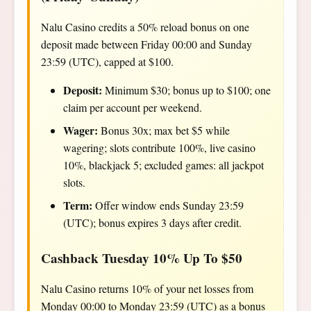
Nalu Casino credits a 50% reload bonus on one
deposit made between Friday 00:00 and Sunday
23:59 (UTC), capped at $100.
Deposit:
Minimum $30; bonus up to $100; one
claim per account per weekend.
Wager:
Bonus 30x; max bet $5 while
wagering; slots contribute 100%, live casino
10%, blackjack 5; excluded games: all jackpot
slots.
Term:
Offer window ends Sunday 23:59
(UTC); bonus expires 3 days after credit.
Cashback Tuesday 10% Up To $50
Nalu Casino returns 10% of your net losses from
Monday 00:00 to Monday 23:59 (UTC) as a bonus