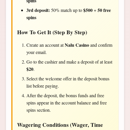
spins
3rd deposit:
$500
50 free
50% match up to
+
spins
How To Get It (Step By Step)
Nalu Casino
Create an account at
and confirm
your email.
Go to the cashier and make a deposit of at least
$20
.
Select the welcome offer in the deposit bonus
list before paying.
After the deposit, the bonus funds and free
spins appear in the account balance and free
spins section.
Wagering Conditions (Wager, Time