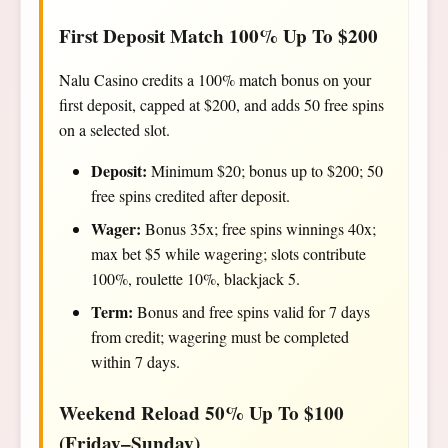
First Deposit Match 100% Up To $200
Nalu Casino credits a 100% match bonus on your
first deposit, capped at $200, and adds 50 free spins
on a selected slot.
Deposit:
Minimum $20; bonus up to $200; 50
free spins credited after deposit.
Wager:
Bonus 35x; free spins winnings 40x;
max bet $5 while wagering; slots contribute
100%, roulette 10%, blackjack 5.
Term:
Bonus and free spins valid for 7 days
from credit; wagering must be completed
within 7 days.
Weekend Reload 50% Up To $100
(Friday–Sunday)