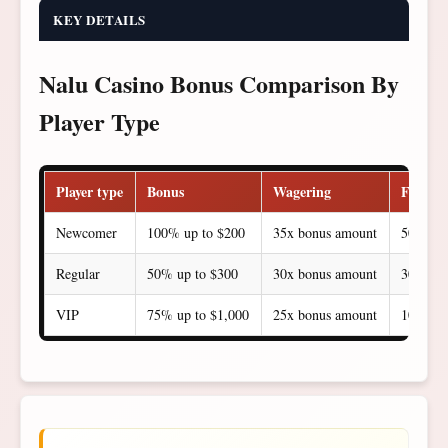
KEY DETAILS
Nalu Casino Bonus Comparison By
Player Type
Player type
Bonus
Wagering
Free Sp
Newcomer
100% up to $200
35x bonus amount
50 Free
Regular
50% up to $300
30x bonus amount
30 Free
VIP
75% up to $1,000
25x bonus amount
100 Fre