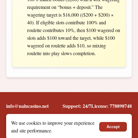
requirement on “bonus + deposit.” The
wagering target is $16,000 (($200 + $200) ×
40). If eligible slots contribute 100% and
roulette contributes 10%, then $100 wagered on
slots adds $100 toward the target, while $100
wagered on roulette adds $10, so mixing
roulette into play slows completion.
info@nalucasino.net
Support: 24/7
License: 778898748
Play responsibly. 18+ only.
We use cookies to improve your experience
© 2016 -
2026
Nalu Casino.
Accept
and site performance.