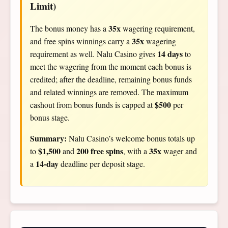
Limit)
35x
The bonus money has a
wagering requirement,
35x
and free spins winnings carry a
wagering
14 days
requirement as well. Nalu Casino gives
to
meet the wagering from the moment each bonus is
credited; after the deadline, remaining bonus funds
and related winnings are removed. The maximum
$500
cashout from bonus funds is capped at
per
bonus stage.
Summary:
Nalu Casino’s welcome bonus totals up
$1,500
200 free spins
35x
to
and
, with a
wager and
14-day
a
deadline per deposit stage.