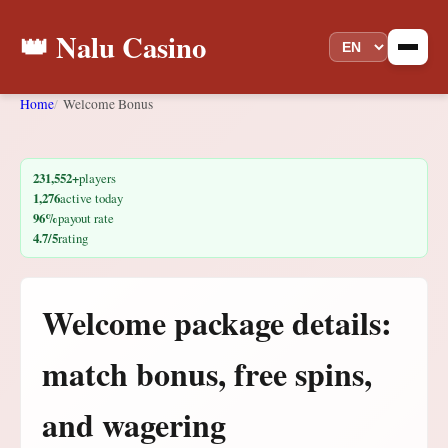
👑 Nalu Casino
Home
Welcome Bonus
231,552+
players
1,276
active today
96%
payout rate
4.7/5
rating
Welcome package details:
match bonus, free spins,
and wagering