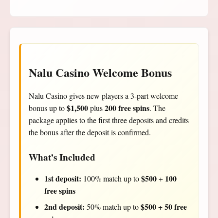
Nalu Casino Welcome Bonus
Nalu Casino gives new players a 3-part welcome
$1,500
200 free spins
bonus up to
plus
. The
package applies to the first three deposits and credits
the bonus after the deposit is confirmed.
What’s Included
1st deposit:
$500
100
100% match up to
+
free spins
2nd deposit:
$500
50 free
50% match up to
+