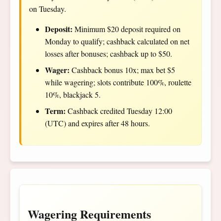
on Tuesday.
Deposit:
Minimum $20 deposit required on
Monday to qualify; cashback calculated on net
losses after bonuses; cashback up to $50.
Wager:
Cashback bonus 10x; max bet $5
while wagering; slots contribute 100%, roulette
10%, blackjack 5.
Term:
Cashback credited Tuesday 12:00
(UTC) and expires after 48 hours.
Wagering Requirements