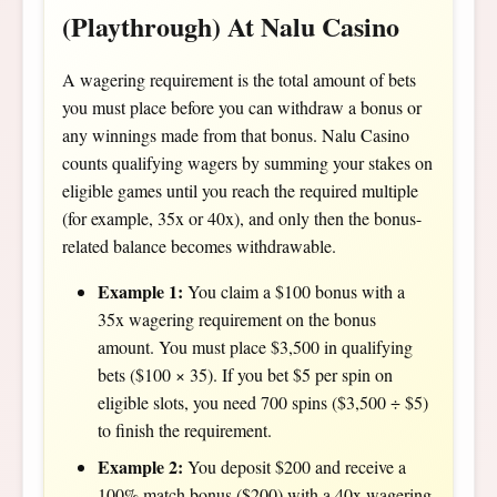
(Playthrough) At Nalu Casino
A wagering requirement is the total amount of bets
you must place before you can withdraw a bonus or
any winnings made from that bonus. Nalu Casino
counts qualifying wagers by summing your stakes on
eligible games until you reach the required multiple
(for example, 35x or 40x), and only then the bonus-
related balance becomes withdrawable.
Example 1:
You claim a $100 bonus with a
35x wagering requirement on the bonus
amount. You must place $3,500 in qualifying
bets ($100 × 35). If you bet $5 per spin on
eligible slots, you need 700 spins ($3,500 ÷ $5)
to finish the requirement.
Example 2:
You deposit $200 and receive a
100% match bonus ($200) with a 40x wagering